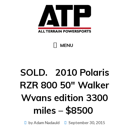
Skip
to
content
MENU
SOLD. 2010 Polaris
RZR 800 50″ Walker
Wvans edition 3300
miles – $8500
Posted
by
Adam Nadauld
September 30, 2015
on