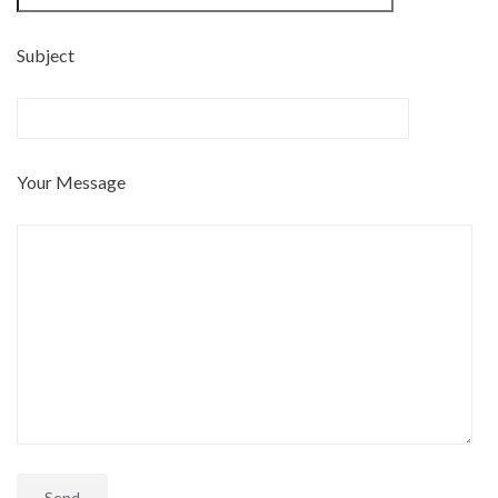
Subject
Your Message