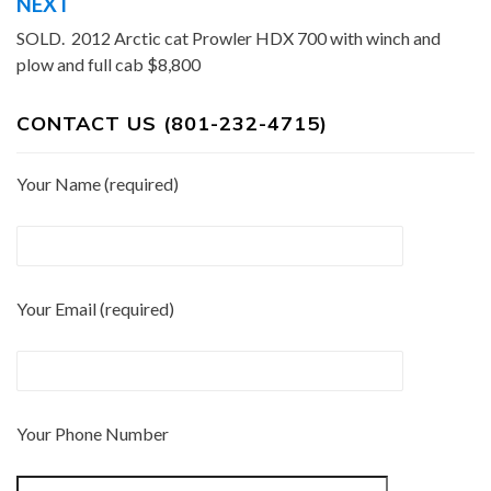
NEXT
SOLD. 2012 Arctic cat Prowler HDX 700 with winch and
plow and full cab $8,800
CONTACT US (801-232-4715)
Your Name (required)
Your Email (required)
Your Phone Number