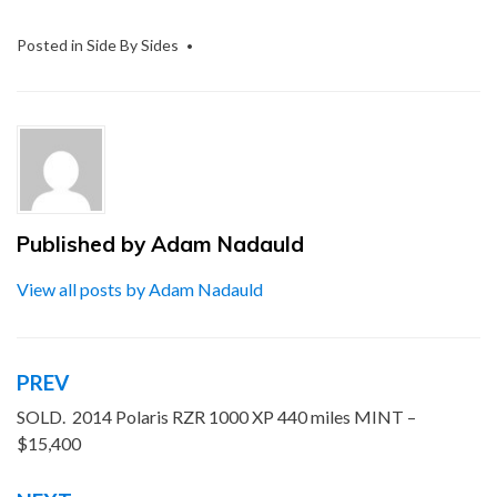
Posted in
Side By Sides
Published by
Adam Nadauld
View all posts by Adam Nadauld
PREV
Post
navigation
SOLD. 2014 Polaris RZR 1000 XP 440 miles MINT –
$15,400