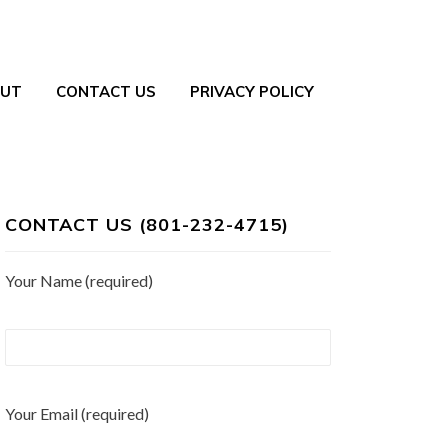
UT
CONTACT US
PRIVACY POLICY
CONTACT US (801-232-4715)
Your Name (required)
Your Email (required)