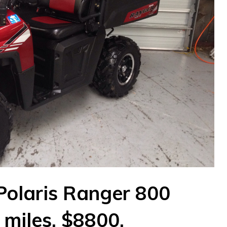
olaris Ranger 800
miles. $8800.