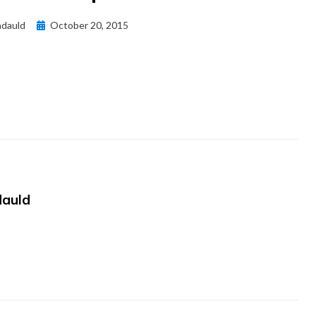
Posted
dauld
October 20, 2015
on
auld