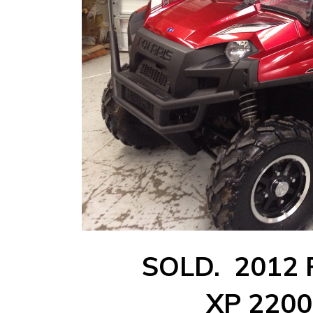
SOLD. 2012 P
XP 2200 