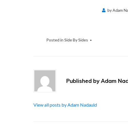
by
Adam Na
Posted in
Side By Sides
Published by
Adam Nad
View all posts by Adam Nadauld