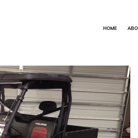
HOME
ABO