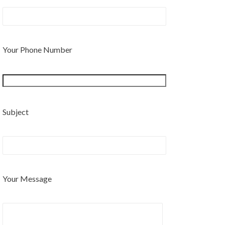
Your Phone Number
Subject
Your Message