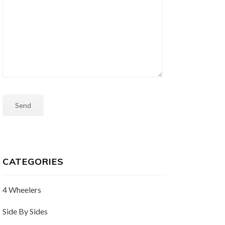
CATEGORIES
4 Wheelers
Side By Sides