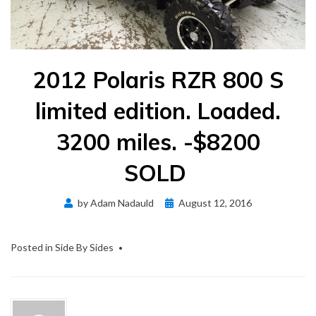
2012 Polaris RZR 800 S
limited edition. Loaded.
3200 miles. -$8200
SOLD
Posted
by
Adam Nadauld
August 12, 2016
on
Posted in
Side By Sides