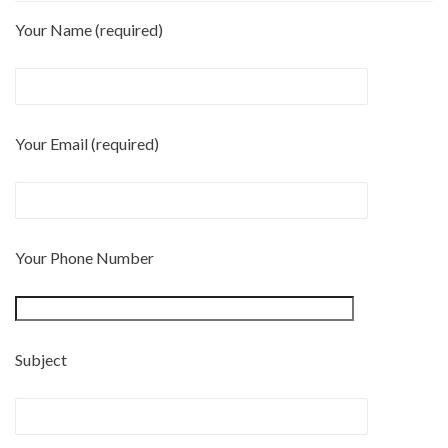
Your Name (required)
Your Email (required)
Your Phone Number
Subject