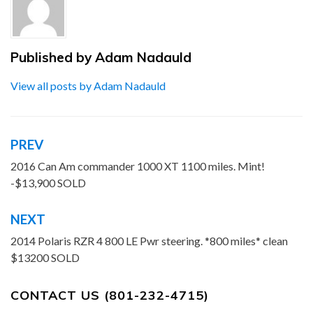
Published by
Adam Nadauld
View all posts by Adam Nadauld
PREV
Post
navigation
2016 Can Am commander 1000 XT 1100 miles. Mint!
-$13,900 SOLD
NEXT
2014 Polaris RZR 4 800 LE Pwr steering. *800 miles* clean
$13200 SOLD
CONTACT US (801-232-4715)