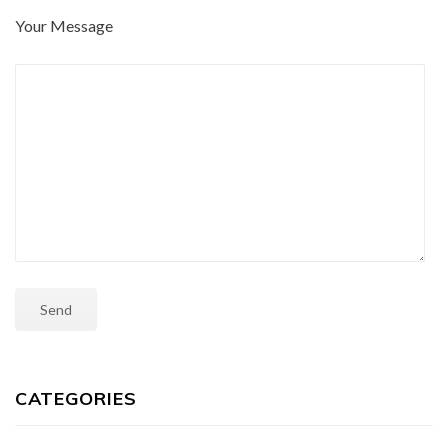
Your Message
CATEGORIES