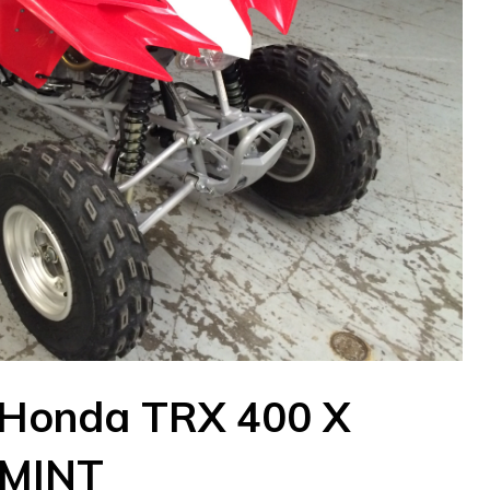
 Honda TRX 400 X
MINT