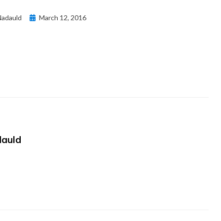
Posted
adauld
March 12, 2016
on
auld