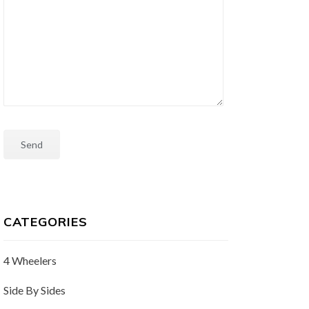
CATEGORIES
4 Wheelers
Side By Sides