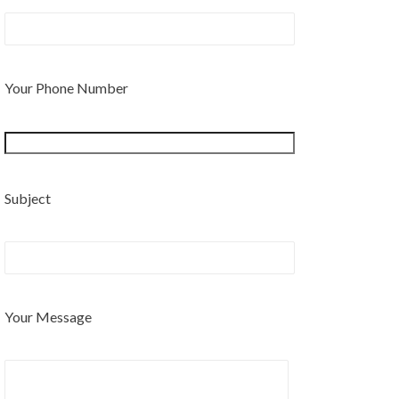
Your Phone Number
Subject
Your Message