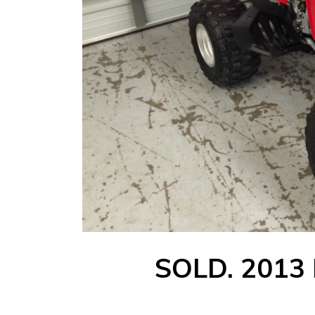
SOLD. 2013