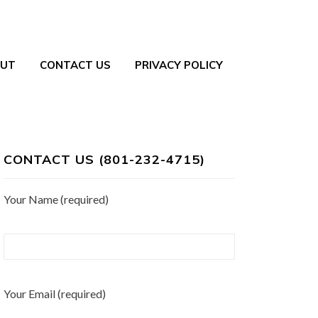
UT
CONTACT US
PRIVACY POLICY
CONTACT US (801-232-4715)
Your Name (required)
Your Email (required)