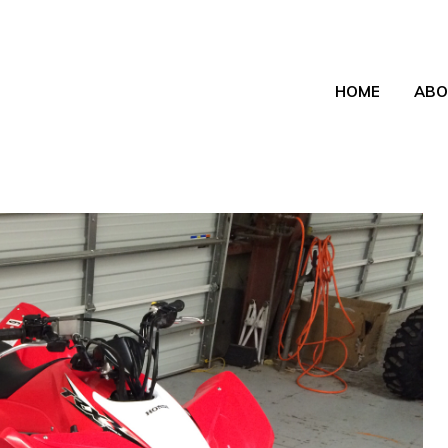
HOME
ABO