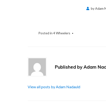
by
Adam N
Posted in
4 Wheelers
Published by
Adam Nad
View all posts by Adam Nadauld